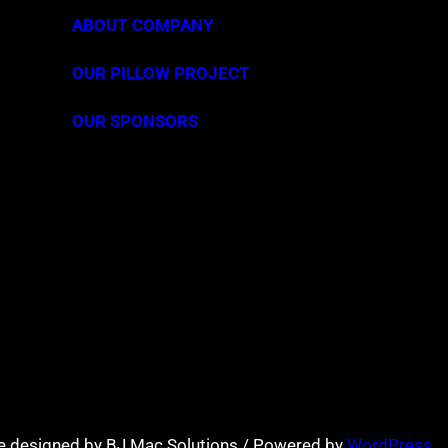
ABOUT COMPANY
OUR PILLOW PROJECT
OUR SPONSORS
e designed by BJ Mac Solutions / Powered by
WordPress