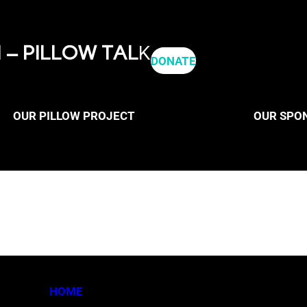
– PILLOW TAL
K
DONATE
OUR PILLOW PROJECT
OUR SPO
HOME