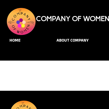
COMPANY OF WOMEN 
HOME
ABOUT COMPANY