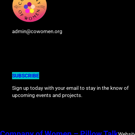
admin@cowomen.org
Join the community
SUBSCRIBE
Sign up today with your email to stay in the know of
upcoming events and projects.
Company of Women – Pillow Talk
Websit